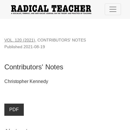
Contributors&#039; Notes
VOL. 120 (2021)
,
CONTRIBUTORS' NOTES
Published 2021-08-19
Contributors' Notes
Christopher Kennedy
PDF