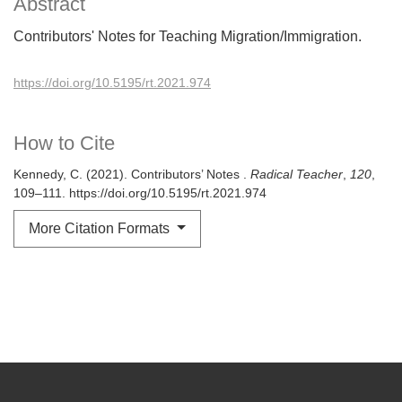
Abstract
Contributors' Notes for Teaching Migration/Immigration.
https://doi.org/10.5195/rt.2021.974
How to Cite
Kennedy, C. (2021). Contributors’ Notes .
Radical Teacher
,
120
,
109–111. https://doi.org/10.5195/rt.2021.974
More Citation Formats