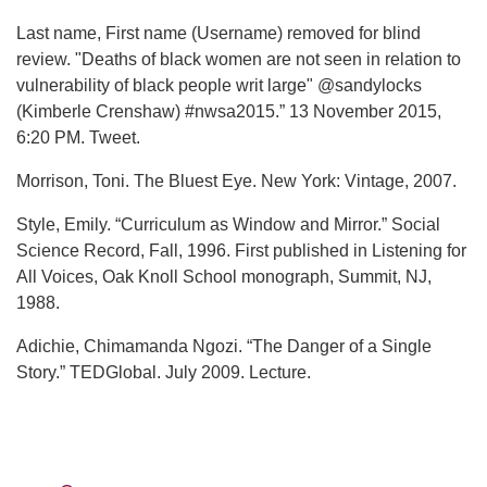
Last name, First name (Username) removed for blind
review. "Deaths of black women are not seen in relation to
vulnerability of black people writ large" @sandylocks
(Kimberle Crenshaw) #nwsa2015.” 13 November 2015,
6:20 PM. Tweet.
Morrison, Toni. The Bluest Eye. New York: Vintage, 2007.
Style, Emily. “Curriculum as Window and Mirror.” Social
Science Record, Fall, 1996. First published in Listening for
All Voices, Oak Knoll School monograph, Summit, NJ,
1988.
Adichie, Chimamanda Ngozi. “The Danger of a Single
Story.” TEDGlobal. July 2009. Lecture.