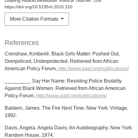
Leading #BlackLivesMatter.
Radical Teacher
,
106
.
https://doi.org/10.5195/rt.2016.310
More Citation Formats
References
Crenshaw, Kimberlé. Black Girls Matter: Pushed Out,
Overpoliced, Underprotected. Retrieved from African
American Policy Forum,
http://www.aapf.org/publications/
_________. Say Her Name: Resisting Police Brutality
Against Black Women. Retrieved from African American
Policy Forum,
http://www.aapf.org/publications/
Baldwin, James. The Fire Next Time. New York: Vintage,
1992.
Davis, Angela. Angela Davis: An Autobiography. New York:
Random House, 1974.