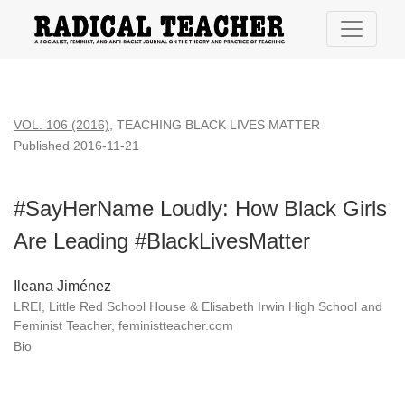
#SayHerName Loudly: How Black Girls Are Leading #BlackL
VOL. 106 (2016)
,
TEACHING BLACK LIVES MATTER
Published 2016-11-21
#SayHerName Loudly: How Black Girls
Are Leading #BlackLivesMatter
Ileana Jiménez
LREI, Little Red School House & Elisabeth Irwin High School and
Feminist Teacher, feministteacher.com
Bio