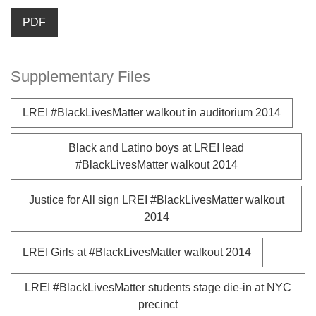
PDF
Supplementary Files
LREI #BlackLivesMatter walkout in auditorium 2014
Black and Latino boys at LREI lead
#BlackLivesMatter walkout 2014
Justice for All sign LREI #BlackLivesMatter walkout
2014
LREI Girls at #BlackLivesMatter walkout 2014
LREI #BlackLivesMatter students stage die-in at NYC
precinct