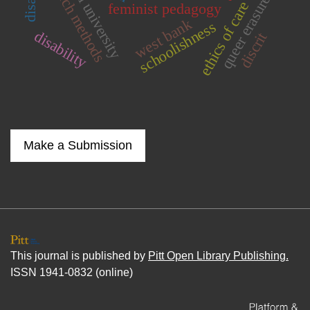
neoliberal university
research methods
queer erasure
ethics of care
feminist pedagogy
west bank
schoolishness
disability
discrit
Make a Submission
This journal is published by
Pitt Open Library Publishing.
ISSN 1941-0832 (online)