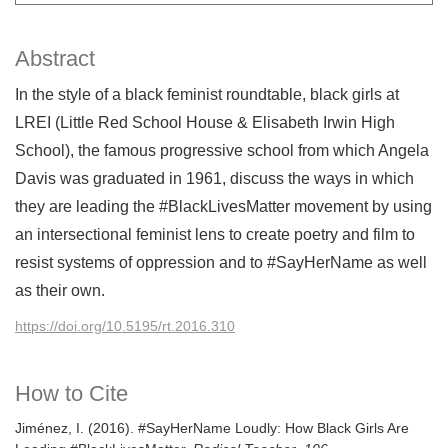
Abstract
In the style of a black feminist roundtable, black girls at
LREI (Little Red School House & Elisabeth Irwin High
School), the famous progressive school from which Angela
Davis was graduated in 1961, discuss the ways in which
they are leading the #BlackLivesMatter movement by using
an intersectional feminist lens to create poetry and film to
resist systems of oppression and to #SayHerName as well
as their own.
https://doi.org/10.5195/rt.2016.310
How to Cite
Jiménez, I. (2016). #SayHerName Loudly: How Black Girls Are