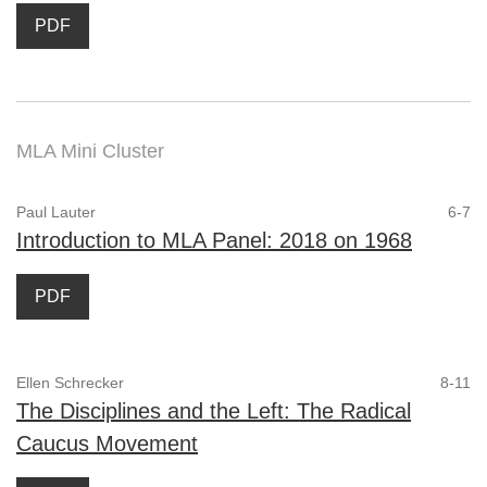
PDF
MLA Mini Cluster
Paul Lauter
6-7
Introduction to MLA Panel: 2018 on 1968
PDF
Ellen Schrecker
8-11
The Disciplines and the Left: The Radical
Caucus Movement