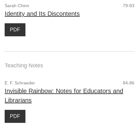
Sarah Chinn
79-83
Identity and Its Discontents
PDF
Teaching Notes
E. F. Schraeder
84-86
Invisible Rainbow: Notes for Educators and
Librarians
PDF