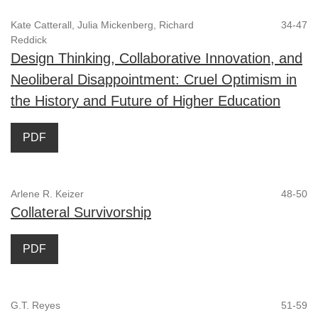
Kate Catterall, Julia Mickenberg, Richard
34-47
Reddick
Design Thinking, Collaborative Innovation, and
Neoliberal Disappointment: Cruel Optimism in
the History and Future of Higher Education
PDF
Arlene R. Keizer
48-50
Collateral Survivorship
PDF
G.T. Reyes
51-59