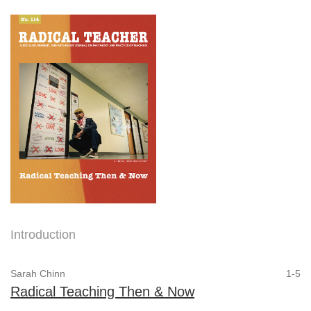
Introduction
Sarah Chinn
1-5
Radical Teaching Then & Now