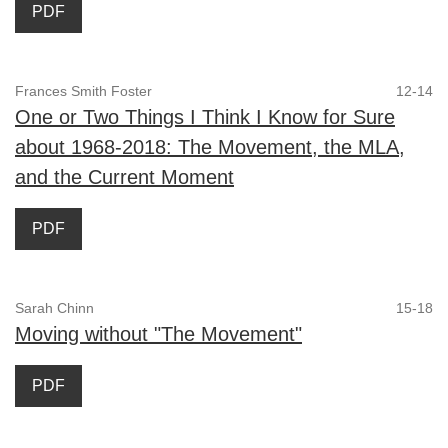
PDF
Frances Smith Foster
12-14
One or Two Things I Think I Know for Sure
about 1968-2018: The Movement, the MLA,
and the Current Moment
PDF
Sarah Chinn
15-18
Moving without "The Movement"
PDF