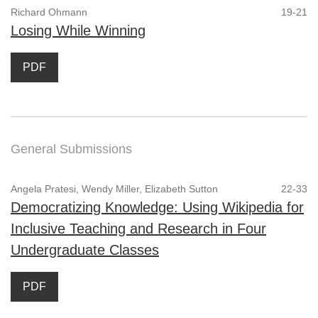
Richard Ohmann
19-21
Losing While Winning
PDF
General Submissions
Angela Pratesi, Wendy Miller, Elizabeth Sutton
22-33
Democratizing Knowledge: Using Wikipedia for
Inclusive Teaching and Research in Four
Undergraduate Classes
PDF