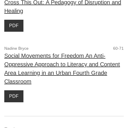
Cross This Out: A Pedagogy of Disruption and
Healing
PDF
Nadine Bryce
60-71
Social Movements for Freedom An Anti-
Oppressive Approach to Literacy and Content
Area Learning in an Urban Fourth Grade
Classroom
PDF