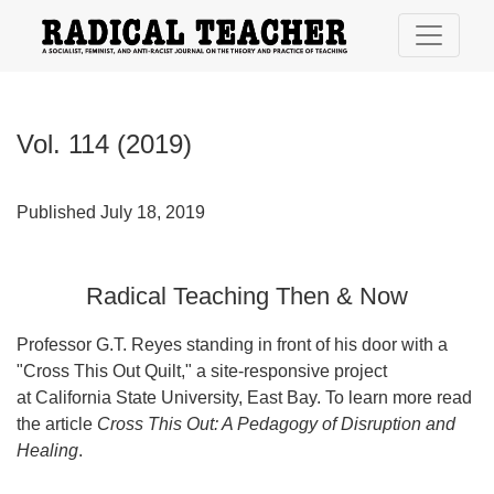
Vol. 114 (2019): Radical Teaching Then & Now
Vol. 114 (2019)
Published July 18, 2019
Radical Teaching Then & Now
Professor G.T. Reyes standing in front of his door with a
"Cross This Out Quilt," a site-responsive project
at California State University, East Bay. To learn more read
the article
Cross This Out: A Pedagogy of Disruption and
Healing
.