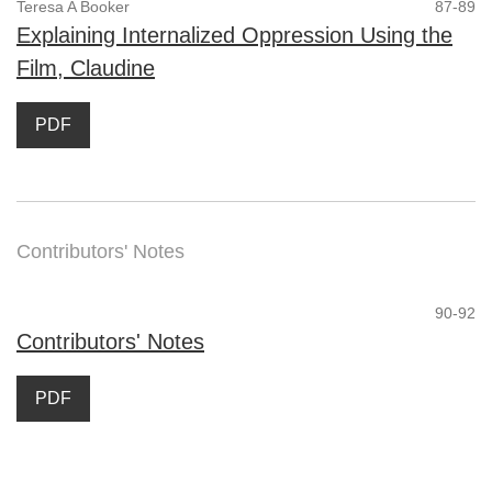
Teresa A Booker
87-89
Explaining Internalized Oppression Using the
Film, Claudine
PDF
Contributors' Notes
90-92
Contributors' Notes
PDF