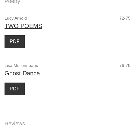
Poetry
Lucy Arnold
72-75
TWO POEMS
PDF
Lisa Mullenneaux
76-78
Ghost Dance
PDF
Reviews