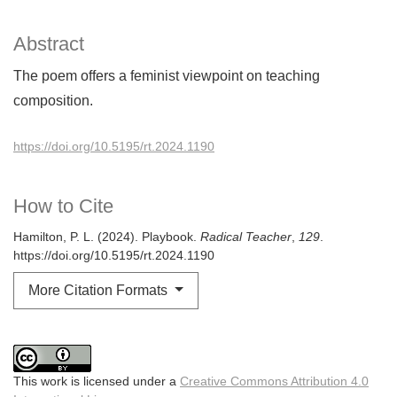
Abstract
The poem offers a feminist viewpoint on teaching
composition.
https://doi.org/10.5195/rt.2024.1190
How to Cite
Hamilton, P. L. (2024). Playbook.
Radical Teacher
,
129
.
https://doi.org/10.5195/rt.2024.1190
More Citation Formats
This work is licensed under a
Creative Commons Attribution 4.0