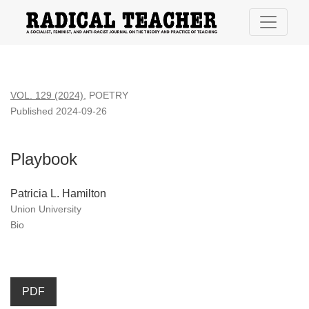
Playbook
VOL. 129 (2024)
,
POETRY
Published 2024-09-26
Playbook
Patricia L. Hamilton
Union University
Bio
PDF