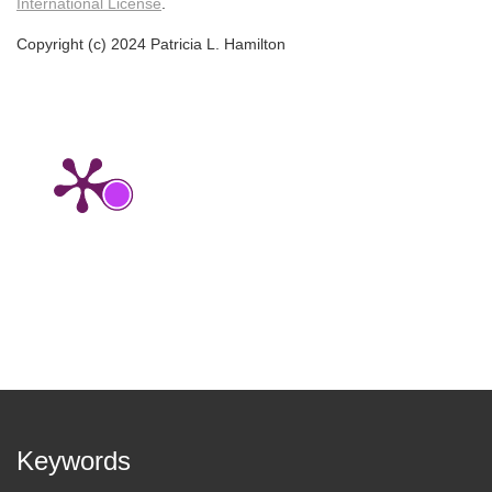
International License
.
Copyright (c) 2024 Patricia L. Hamilton
Keywords