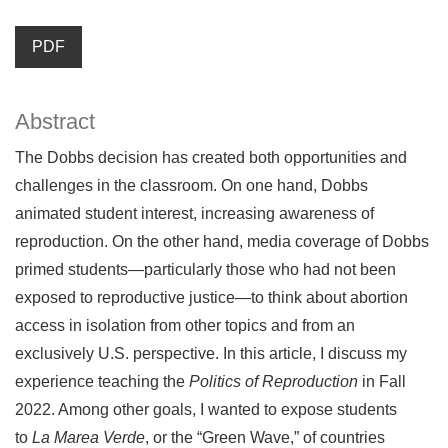
PDF
Abstract
The Dobbs decision has created both opportunities and
challenges in the classroom. On one hand, Dobbs
animated student interest, increasing awareness of
reproduction. On the other hand, media coverage of Dobbs
primed students—particularly those who had not been
exposed to reproductive justice—to think about abortion
access in isolation from other topics and from an
exclusively U.S. perspective. In this article, I discuss my
experience teaching the
Politics of Reproduction
in Fall
2022. Among other goals, I wanted to expose students
to
La Marea Verde
, or the “Green Wave,” of countries