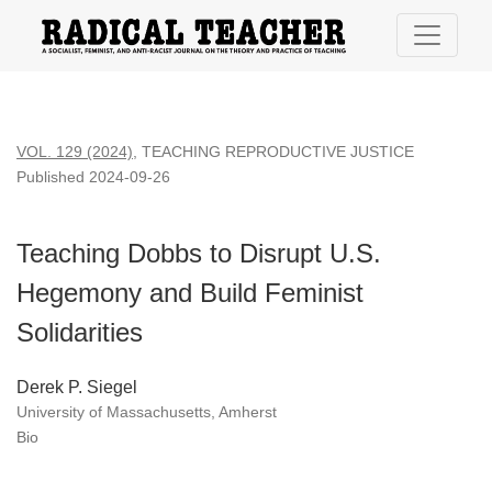
Teaching Dobbs to Disrupt U.S. Hegemony and Build Feminist
VOL. 129 (2024)
,
TEACHING REPRODUCTIVE JUSTICE
Published 2024-09-26
Teaching Dobbs to Disrupt U.S.
Hegemony and Build Feminist
Solidarities
Derek P. Siegel
University of Massachusetts, Amherst
Bio