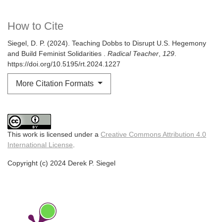
How to Cite
Siegel, D. P. (2024). Teaching Dobbs to Disrupt U.S. Hegemony
and Build Feminist Solidarities .
Radical Teacher
,
129
.
https://doi.org/10.5195/rt.2024.1227
More Citation Formats
This work is licensed under a
Creative Commons Attribution 4.0
International License
.
Copyright (c) 2024 Derek P. Siegel