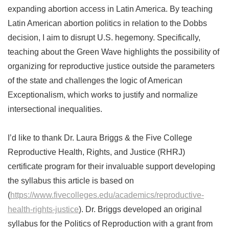
expanding abortion access in Latin America. By teaching
Latin American abortion politics in relation to the Dobbs
decision, I aim to disrupt U.S. hegemony. Specifically,
teaching about the Green Wave highlights the possibility of
organizing for reproductive justice outside the parameters
of the state and challenges the logic of American
Exceptionalism, which works to justify and normalize
intersectional inequalities.
I’d like to thank Dr. Laura Briggs & the Five College
Reproductive Health, Rights, and Justice (RHRJ)
certificate program for their invaluable support developing
the syllabus this article is based on
(
https://www.fivecolleges.edu/academics/reproductive-
health-rights-justice
). Dr. Briggs developed an original
syllabus for the Politics of Reproduction with a grant from