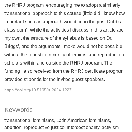
the RHRJ program, encouraging me to adopt a similarly
transnational approach to this course (little did I know how
important such an approach would be in the post-Dobbs
classroom). While the activities I discuss in this article are
my own, the structure of the syllabus is based on Dr.
Briggs’, and the arguments I make would not be possible
without the robust community of feminist and reproduction
scholars within and outside the RHRJ program. The
funding I also received from the RHRJ certificate program
provided stipends for the invited guest speakers.
https://doi.org/10.5195/rt.2024.1227
Keywords
transnational feminisms
Latin American feminisms
abortion
reproductive justice
intersectionality
activism