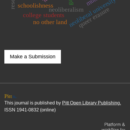
neoliberal university
schoolishness
queer erasure
neoliberalism
college students
no other land
Make a Submission
This journal is published by
Pitt Open Library Publishing.
ISSN 1941-0832 (online)