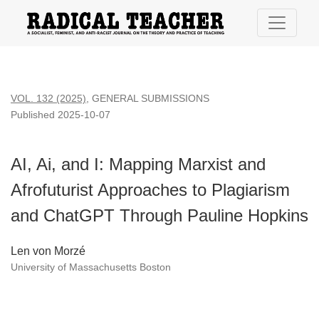
AI, Ai, and I: Mapping Marxist and Afrofuturist Approaches 
VOL. 132 (2025)
,
GENERAL SUBMISSIONS
Published 2025-10-07
AI, Ai, and I: Mapping Marxist and
Afrofuturist Approaches to Plagiarism
and ChatGPT Through Pauline Hopkins
Len von Morzé
University of Massachusetts Boston