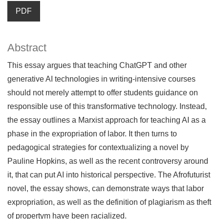
PDF
Abstract
This essay argues that teaching ChatGPT and other
generative AI technologies in writing-intensive courses
should not merely attempt to offer students guidance on
responsible use of this transformative technology. Instead,
the essay outlines a Marxist approach for teaching AI as a
phase in the expropriation of labor. It then turns to
pedagogical strategies for contextualizing a novel by
Pauline Hopkins, as well as the recent controversy around
it, that can put AI into historical perspective. The Afrofuturist
novel, the essay shows, can demonstrate ways that labor
expropriation, as well as the definition of plagiarism as theft
of propertym have been racialized.