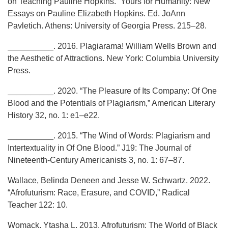
on Teaching Pauline Hopkins.” Yours for Humanity: New
Essays on Pauline Elizabeth Hopkins. Ed. JoAnn
Pavletich. Athens: University of Georgia Press. 215–28.
__________. 2016. Plagiarama! William Wells Brown and
the Aesthetic of Attractions. New York: Columbia University
Press.
__________. 2020. “The Pleasure of Its Company: Of One
Blood and the Potentials of Plagiarism,” American Literary
History 32, no. 1: e1–e22.
__________. 2015. “The Wind of Words: Plagiarism and
Intertextuality in Of One Blood.” J19: The Journal of
Nineteenth-Century Americanists 3, no. 1: 67–87.
Wallace, Belinda Deneen and Jesse W. Schwartz. 2022.
“Afrofuturism: Race, Erasure, and COVID,” Radical
Teacher 122: 10.
Womack, Ytasha L. 2013. Afrofuturism: The World of Black