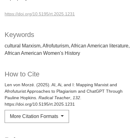
https://doi.org/10.5195/rt.2025.1231
Keywords
cultural Marxism
Afrofuturism
African American literature
African American Women's History
How to Cite
Len von Morzé. (2025). AI, Ai, and I: Mapping Marxist and
Afrofuturist Approaches to Plagiarism and ChatGPT Through
Pauline Hopkins.
Radical Teacher
,
132
.
https://doi.org/10.5195/rt.2025.1231
More Citation Formats