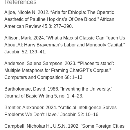
References
Aljoe, Nicole N. 2012. “Aria for Ethiopia: The Operatic
Aesthetic of Pauline Hopkins’s Of One Blood.” African
American Review 45.3: 277–290.
Allison, Mark. 2024. “What a Marxist Classic Can Teach Us
About AI: Harry Braverman’s Labor and Monopoly Capital,”
Jacobin 52: 139–41.
Anderson, Salena Sampson. 2023. “‘Places to stand’:
Multiple Metaphors for Framing ChatGPT's Corpus.”
Computers and Composition 68: 1–13.
Bartholomae, David. 1986. “Inventing the University.”
Journal of Basic Writing 5, no. 1: 4–23.
Brentler, Alexander. 2024. “Artificial Intelligence Solves
Problems We Don’t Have.” Jacobin 52: 10–16.
Campbell, Nicholas H., U.S.N. 1902. “Some Foreign Cities