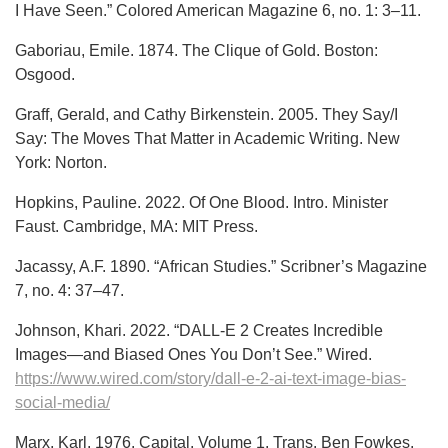
I Have Seen.” Colored American Magazine 6, no. 1: 3–11.
Gaboriau, Emile. 1874. The Clique of Gold. Boston:
Osgood.
Graff, Gerald, and Cathy Birkenstein. 2005. They Say/I
Say: The Moves That Matter in Academic Writing. New
York: Norton.
Hopkins, Pauline. 2022. Of One Blood. Intro. Minister
Faust. Cambridge, MA: MIT Press.
Jacassy, A.F. 1890. “African Studies.” Scribner’s Magazine
7, no. 4: 37–47.
Johnson, Khari. 2022. “DALL-E 2 Creates Incredible
Images—and Biased Ones You Don’t See.” Wired.
https://www.wired.com/story/dall-e-2-ai-text-image-bias-
social-media/
Marx, Karl. 1976. Capital. Volume 1. Trans. Ben Fowkes.