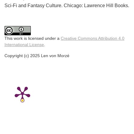
Sci-Fi and Fantasy Culture. Chicago: Lawrence Hill Books.
This work is licensed under a
Creative Commons Attribution 4.0
International License
.
Copyright (c) 2025 Len von Morzé