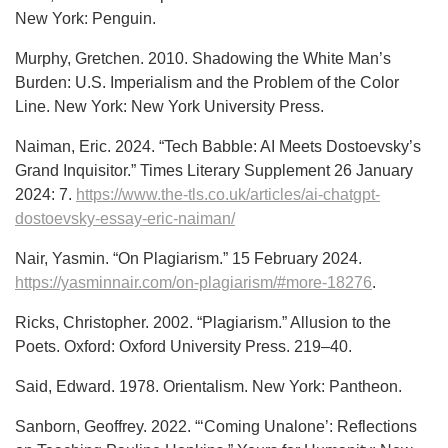
New York: Penguin.
Murphy, Gretchen. 2010. Shadowing the White Man’s
Burden: U.S. Imperialism and the Problem of the Color
Line. New York: New York University Press.
Naiman, Eric. 2024. “Tech Babble: AI Meets Dostoevsky’s
Grand Inquisitor.” Times Literary Supplement 26 January
2024: 7.
https://www.the-tls.co.uk/articles/ai-chatgpt-
dostoevsky-essay-eric-naiman/
Nair, Yasmin. “On Plagiarism.” 15 February 2024.
https://yasminnair.com/on-plagiarism/#more-18276
.
Ricks, Christopher. 2002. “Plagiarism.” Allusion to the
Poets. Oxford: Oxford University Press. 219–40.
Said, Edward. 1978. Orientalism. New York: Pantheon.
Sanborn, Geoffrey. 2022. “‘Coming Unalone’: Reflections