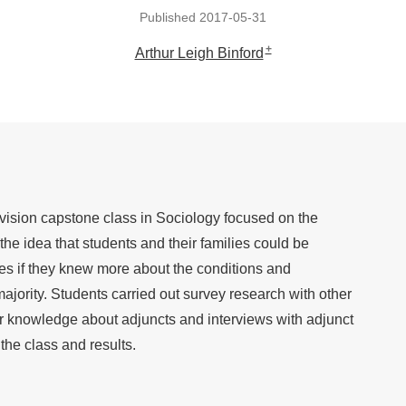
Published 2017-05-31
+
Arthur Leigh Binford
ivision capstone class in Sociology focused on the
he idea that students and their families could be
gles if they knew more about the conditions and
majority. Students carried out survey research with other
eir knowledge about adjuncts and interviews with adjunct
the class and results.