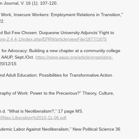
 Journal, V. 16 (1): 107-120.
s Work, Insecure Workers: Employment Relations in Transition,”
22.
ed But Few Chosen: Duquesne University Adjuncts’ Fight to
ojs-2.4.4-1/index.php/EPRN/article/viewFile/1877/1875
 for Advocacy: Building a new chapter at a community college
,” AAUP, Sept./Oct.
https://www.aaup.org/article/organizing-
20/12/15
d Adult Education: Possibilities for Transformative Action.
phy of Work: Power to the Precarious?” Theory, Culture,
.d. “What is Neoliberalism?,” 17 page MS.
%20Neo-Liberalism%2010-11-06.pdf
cademic Labor Against Neoliberalism,” New Political Science 36