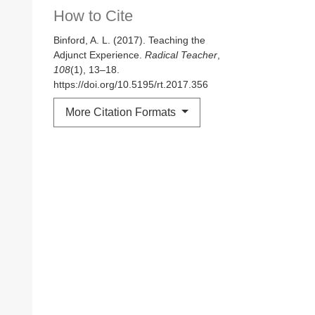
How to Cite
Binford, A. L. (2017). Teaching the
Adjunct Experience.
Radical Teacher
,
108
(1), 13–18.
https://doi.org/10.5195/rt.2017.356
More Citation Formats