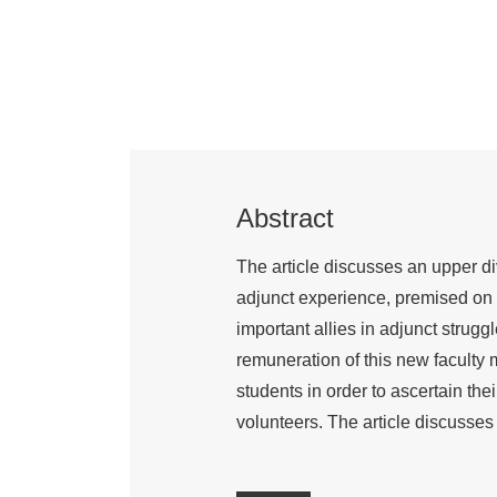
Abstract
The article discusses an upper d
adjunct experience, premised on t
important allies in adjunct strug
remuneration of this new faculty 
students in order to ascertain th
volunteers. The article discusses 