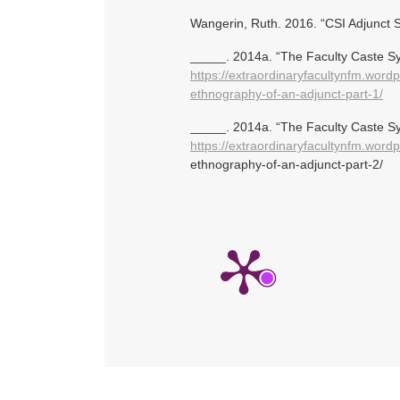
Wangerin, Ruth. 2016. “CSI Adjunct
_____. 2014a. “The Faculty Caste Sy
https://extraordinaryfacultynfm.word
ethnography-of-an-adjunct-part-1/
_____. 2014a. “The Faculty Caste Sy
https://extraordinaryfacultynfm.word
ethnography-of-an-adjunct-part-2/