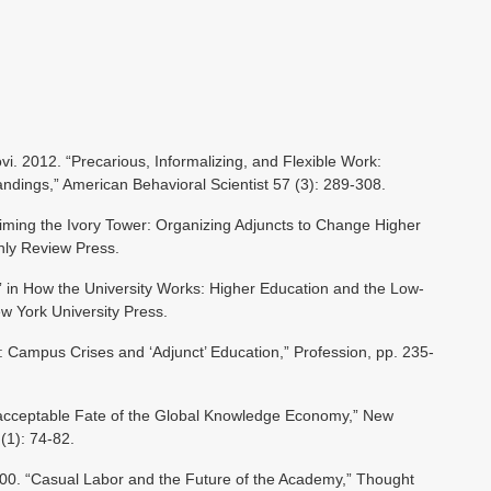
i. 2012. “Precarious, Informalizing, and Flexible Work:
dings,” American Behavioral Scientist 57 (3): 289-308.
aiming the Ivory Tower: Organizing Adjuncts to Change Higher
hly Review Press.
” in How the University Works: Higher Education and the Low-
w York University Press.
: Campus Crises and ‘Adjunct’ Education,” Profession, pp. 235-
acceptable Fate of the Global Knowledge Economy,” New
(1): 74-82.
0. “Casual Labor and the Future of the Academy,” Thought