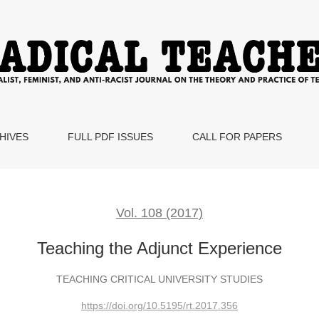
HIVES
FULL PDF ISSUES
CALL FOR PAPERS
Vol. 108 (2017)
Teaching the Adjunct Experience
TEACHING CRITICAL UNIVERSITY STUDIES
https://doi.org/10.5195/rt.2017.356