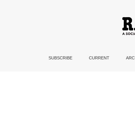
Teaching the Adjunct Experience
SUBSCRIBE
CURRENT
ARC