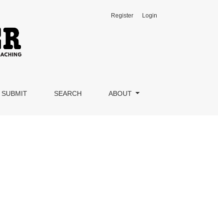
Register
Login
SUBMIT
SEARCH
ABOUT