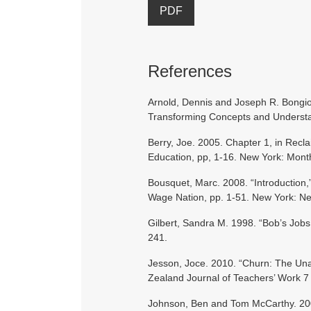
PDF
References
Arnold, Dennis and Joseph R. Bongiov
Transforming Concepts and Understan
Berry, Joe. 2005. Chapter 1, in Recl
Education, pp, 1-16. New York: Mont
Bousquet, Marc. 2008. “Introduction,
Wage Nation, pp. 1-51. New York: Ne
Gilbert, Sandra M. 1998. “Bob’s Jobs
241.
Jesson, Joce. 2010. “Churn: The Un
Zealand Journal of Teachers’ Work 7 
Johnson, Ben and Tom McCarthy. 200