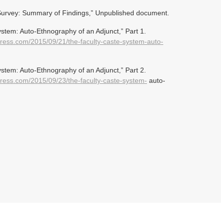
 Survey: Summary of Findings,” Unpublished document.
stem: Auto-Ethnography of an Adjunct,” Part 1.
press.com/2015/09/21/the-faculty-caste-system-auto-
stem: Auto-Ethnography of an Adjunct,” Part 2.
press.com/2015/09/23/the-faculty-caste-system-
auto-