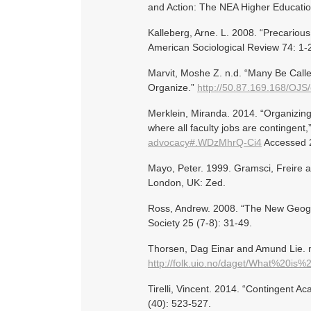
and Action: The NEA Higher Education
Kalleberg, Arne. L. 2008. “Precariou
American Sociological Review 74: 1-
Marvit, Moshe Z. n.d. “Many Be Call
Organize.”
http://50.87.169.168/OJS/
Merklein, Miranda. 2014. “Organizing
where all faculty jobs are contingent
advocacy#.WDzMhrQ-Ci4
Accessed 
Mayo, Peter. 1999. Gramsci, Freire an
London, UK: Zed.
Ross, Andrew. 2008. “The New Geogra
Society 25 (7-8): 31-49.
Thorsen, Dag Einar and Amund Lie. n
http://folk.uio.no/daget/What%20is
Tirelli, Vincent. 2014. “Contingent A
(40): 523-527.