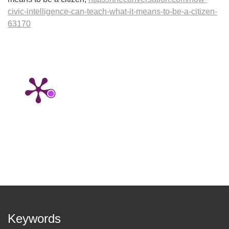
civic-intelligence-can-teach-what-it-means-to-be-a-citizen-
63170
Keywords