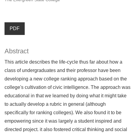
PDF
Abstract
This article describes the life-cycle thus far about how a
class of undergraduates and their professor have been
developing a new college ranking approach based on the
college's cultivation of civic intelligence. The approach was
educational in that we learned by doing what it might take
to actually develop a rubric in general (although
specifically for ranking colleges). We also found it to be
empowering since it was largely a student inspired and
directed project. it also fostered critical thinking and social