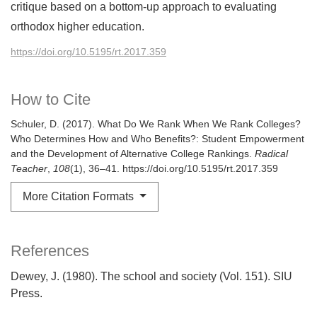
critique based on a bottom-up approach to evaluating
orthodox higher education.
https://doi.org/10.5195/rt.2017.359
How to Cite
Schuler, D. (2017). What Do We Rank When We Rank Colleges?
Who Determines How and Who Benefits?: Student Empowerment
and the Development of Alternative College Rankings.
Radical
Teacher
,
108
(1), 36–41. https://doi.org/10.5195/rt.2017.359
More Citation Formats
References
Dewey, J. (1980). The school and society (Vol. 151). SIU
Press.