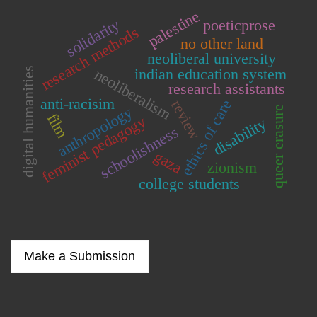
palestine
solidarity
poeticprose
research methods
no other land
neoliberal university
indian education system
digital humanities
neoliberalism
research assistants
anti-racisim
ethics of care
review
anthropology
queer erasure
film
feminist pedagogy
disability
schoolishness
gaza
zionism
college students
Make a Submission