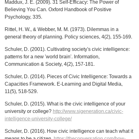
Maddux, J. E. (2009). 31 Self-Efficacy: The Power of
Believing You Can. Oxford Handbook of Positive
Psychology, 335.
Rittel, H. W., & Webber, M. M. (1973). Dilemmas in a
general theory of planning. Policy sciences, 4(2), 155-169.
Schuler, D. (2001). Cultivating society's civic intelligence:
patterns for a new 'world brain'. Information,
Communication & Society, 4(2), 157-181.
Schuler, D. (2014). Pieces of Civic Intelligence: Towards a
Capacities Framework. E-Learning and Digital Media,
11(5), 518-529.
Schuler, D. (2015). What is the civic intelligence of your
university or college?
http://www.sigeneration.ca/civic-
intelligence-university-college/
Schuler, D. (2016). How civic intelligence can teach what it
means to be a citizen,
https://theconversation.com/how-