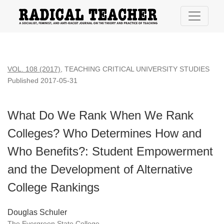
What Do We Rank When We Rank Colleges? Who Determines 
VOL. 108 (2017)
,
TEACHING CRITICAL UNIVERSITY STUDIES
Published 2017-05-31
What Do We Rank When We Rank
Colleges? Who Determines How and
Who Benefits?: Student Empowerment
and the Development of Alternative
College Rankings
Douglas Schuler
The Evergreen State College