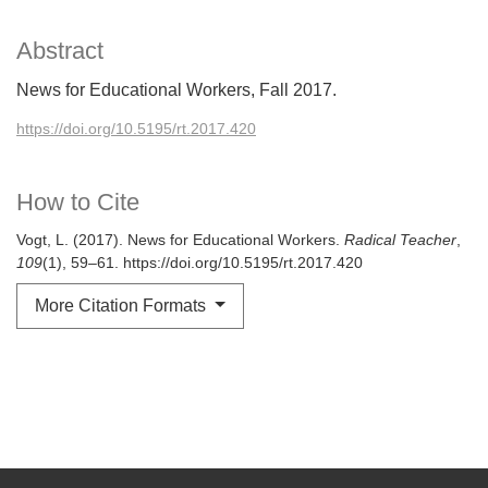
Abstract
News for Educational Workers, Fall 2017.
https://doi.org/10.5195/rt.2017.420
How to Cite
Vogt, L. (2017). News for Educational Workers.
Radical Teacher
,
109
(1), 59–61. https://doi.org/10.5195/rt.2017.420
More Citation Formats