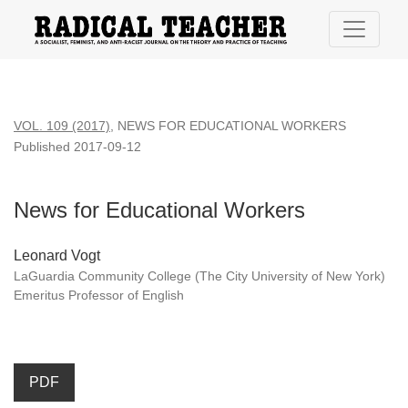
News for Educational Workers
VOL. 109 (2017)
,
NEWS FOR EDUCATIONAL WORKERS
Published 2017-09-12
News for Educational Workers
Leonard Vogt
LaGuardia Community College (The City University of New York)
Emeritus Professor of English
PDF