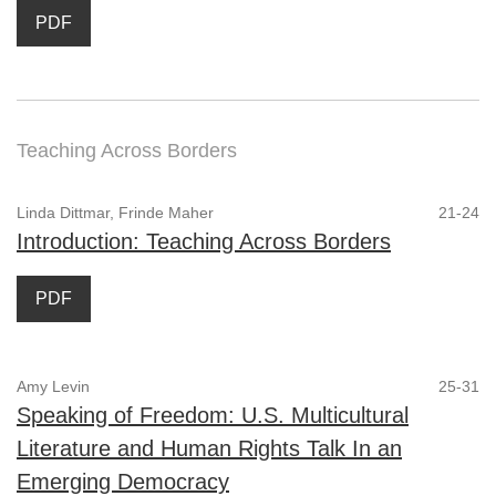
PDF
Teaching Across Borders
Linda Dittmar, Frinde Maher
21-24
Introduction: Teaching Across Borders
PDF
Amy Levin
25-31
Speaking of Freedom: U.S. Multicultural
Literature and Human Rights Talk In an
Emerging Democracy