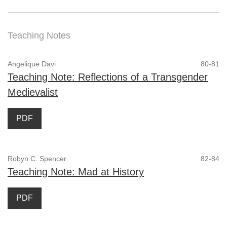
Teaching Notes
Angelique Davi
80-81
Teaching Note: Reflections of a Transgender
Medievalist
PDF
Robyn C. Spencer
82-84
Teaching Note: Mad at History
PDF