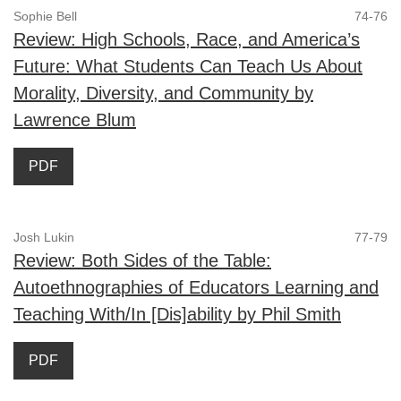
Sophie Bell
74-76
Review: High Schools, Race, and America’s
Future: What Students Can Teach Us About
Morality, Diversity, and Community by
Lawrence Blum
PDF
Josh Lukin
77-79
Review: Both Sides of the Table:
Autoethnographies of Educators Learning and
Teaching With/In [Dis]ability by Phil Smith
PDF