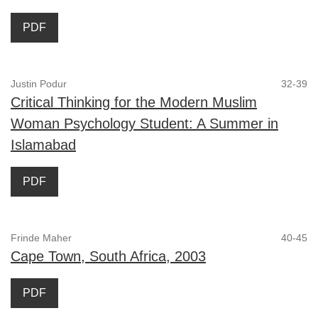
PDF
Justin Podur
32-39
Critical Thinking for the Modern Muslim
Woman Psychology Student: A Summer in
Islamabad
PDF
Frinde Maher
40-45
Cape Town, South Africa, 2003
PDF