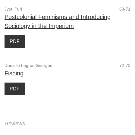
Jyoti Puri
63-71
Postcolonial Feminisms and Introducing
Sociology in the Imperium
PDF
Danielle Legros Georges
72-73
Fishing
PDF
Reviews