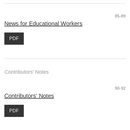
85-89
News for Educational Workers
PDF
Contributors' Notes
90-92
Contributors' Notes
PDF