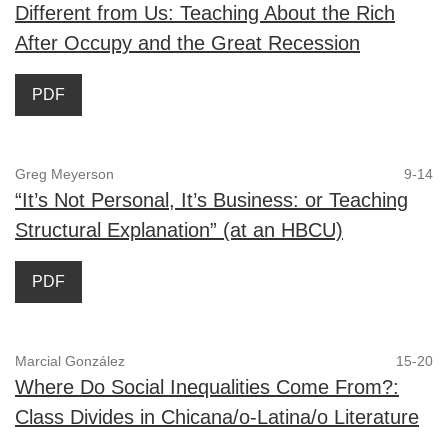
Different from Us: Teaching About the Rich
After Occupy and the Great Recession
PDF
Greg Meyerson
9-14
“It’s Not Personal, It’s Business: or Teaching
Structural Explanation” (at an HBCU)
PDF
Marcial González
15-20
Where Do Social Inequalities Come From?:
Class Divides in Chicana/o-Latina/o Literature