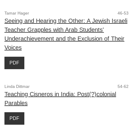
Tamar Hager
46-53
Seeing and Hearing the Other: A Jewish Israeli
Teacher Grapples with Arab Students'
Underachievement and the Exclusion of Their
Voices
PDF
Linda Dittmar
54-62
Teaching Cisneros in India: Post(?)colonial
Parables
PDF