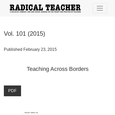
Vol. 101 (2015): Teaching Across Borders
Vol. 101 (2015)
Published February 23, 2015
Teaching Across Borders
PDF