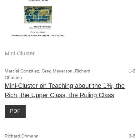
Mini-Cluster
Marcial González, Greg Meyerson, Richard
1-2
Ohmann
Mini-Cluster on Teaching about the 1%, the
Rich, the Upper Class, the Ruling Class
PDF
Richard Ohmann
3-8